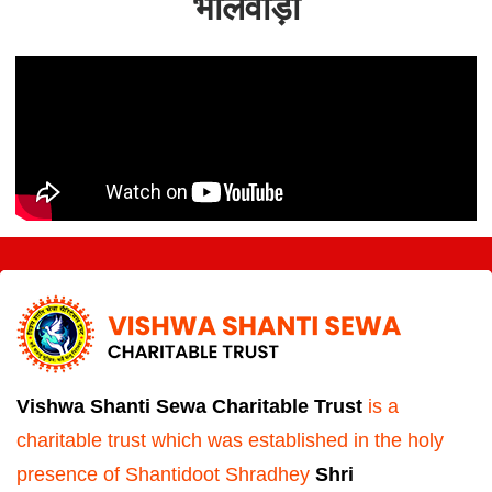
भीलवाड़ा
Vishwa Shanti Sewa Charitable Trust
is a
charitable trust which was established in the holy
presence of Shantidoot Shradhey
Shri