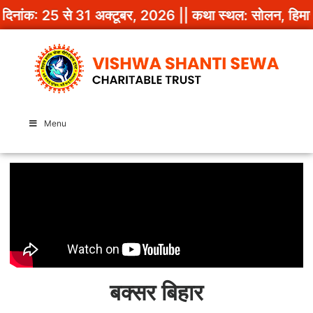
दिनांक: 25 से 31 अक्टूबर, 2026 || कथा स्थल: सोलन, हिमाचल
Menu
बक्सर बिहार