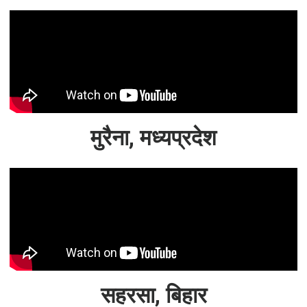
मुरैना, मध्यप्रदेश
सहरसा, बिहार