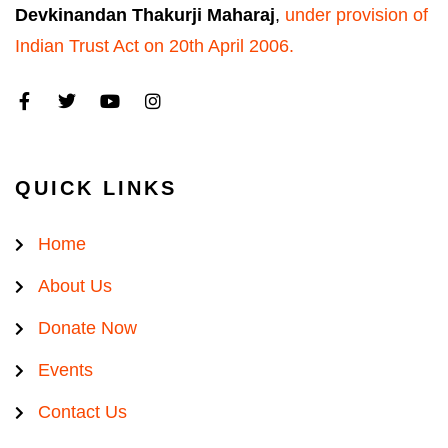
Devkinandan Thakurji Maharaj
,
under provision of
Indian Trust Act on 20th April 2006.
QUICK LINKS
Home
About Us
Donate Now
Events
Contact Us