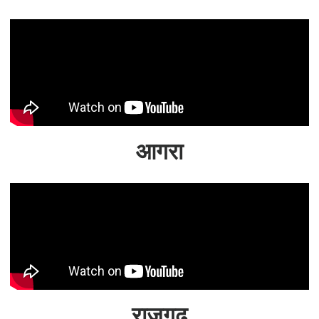
आगरा
राजगढ़