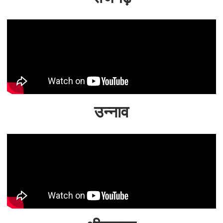
उन्नाव