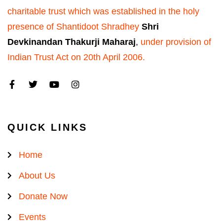
charitable trust which was established in the holy
presence of Shantidoot Shradhey
Shri
Devkinandan Thakurji Maharaj
,
under provision of
Indian Trust Act on 20th April 2006.
QUICK LINKS
Home
About Us
Donate Now
Events