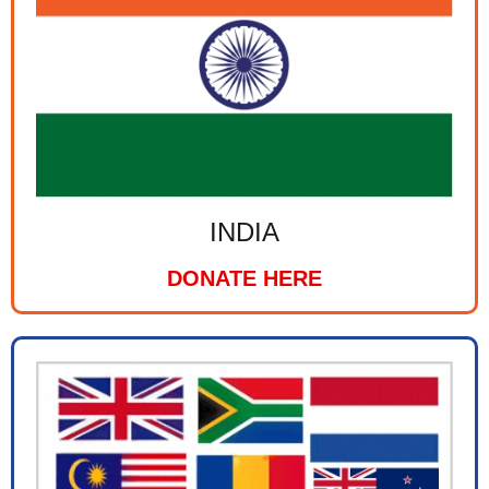
INDIA
DONATE HERE