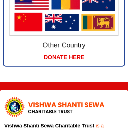
Other Country
DONATE HERE
Vishwa Shanti Sewa Charitable Trust
is a