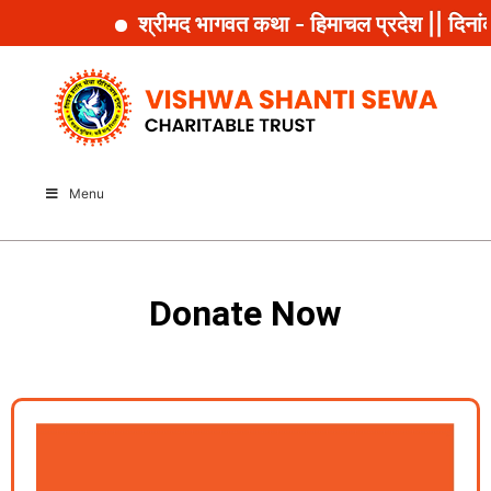
श्रीमद भागवत कथा - हिमाचल प्रदेश || दिनां
Menu
Donate Now