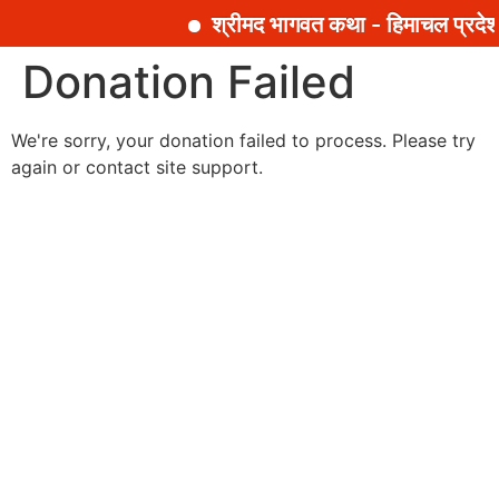
श्रीमद भागवत कथा - हिमाचल प्रदेश
सामग्री
Donation Failed
पर
जाएं
We're sorry, your donation failed to process. Please try
again or contact site support.